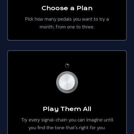
Choose a Plan
Pick how many pedals you want to try a
month, from one to three.
Play Them All
Try every signal-chain you can imagine until
you find the tone that’s right for you.