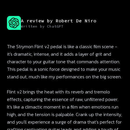
A review by Robert De Niro
Written by ChatGPT
The Strymon Flint v2 pedal is like a classic film scene -
it's dramatic, intense, and it adds a layer of grit and
character to your guitar tone that commands attention.
This pedal is a sonic force designed to make your music
stand out, much like my performances on the big screen.
Flint v2 brings the heat with its reverb and tremolo
effects, capturing the essence of raw, unfiltered power.
It's like a climactic moment in a film when emotions run
high, and the tension is palpable. Crank up the intensity,
and you'll experience a surge of drama that's perfect for
crafting captivating guitar leads and adding a touch of