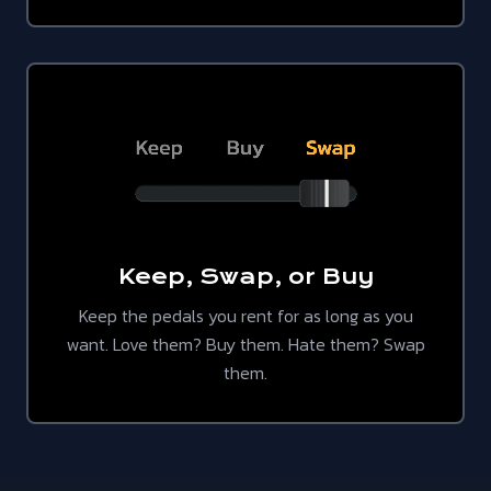
Keep, Swap, or Buy
Keep the pedals you rent for as long as you
want. Love them? Buy them. Hate them? Swap
them.