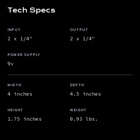
Tech Specs
INPUT
OUTPUT
2 x 1/4"
2 x 1/4"
POWER SUPPLY
9v
WIDTH
DEPTH
4 inches
4.5 inches
HEIGHT
WEIGHT
1.75 inches
0.93 lbs.