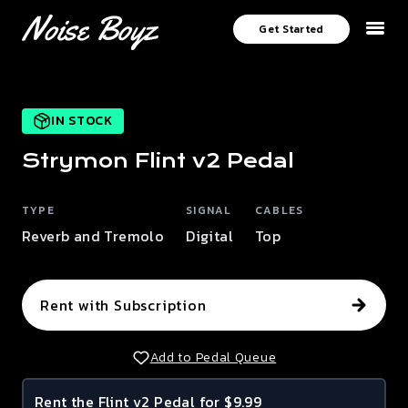
Get Started
IN STOCK
Strymon
Flint v2
Pedal
TYPE
SIGNAL
CABLES
Reverb and Tremolo
Digital
Top
Rent with Subscription
Add to Pedal Queue
Rent the
Flint v2
Pedal for $9.99