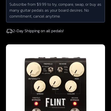
Subscribe from $9.99 to try, compare, swap, or buy as
many guitar pedals as your board desires. No
commitment, cancel anytime.
2-Day Shipping on all pedals!