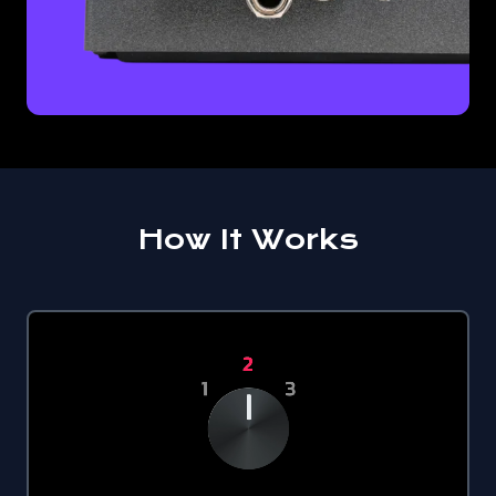
How It Works