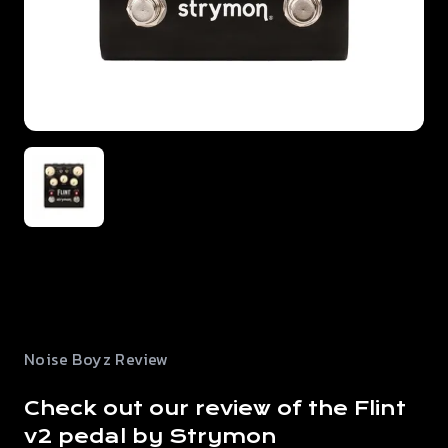
Noise Boyz Review
Check out our review of the Flint
v2 pedal by Strymon