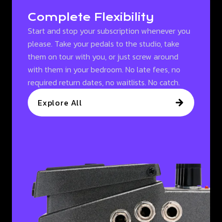
Complete Flexibility
Start and stop your subscription whenever you
please. Take your pedals to the studio, take
them on tour with you, or just screw around
with them in your bedroom. No late fees, no
required return dates, no waitlists. No catch.
Explore All