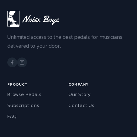
Unlimited access to the best pedals for musicians,
delivered to your door.
PRODUCT
COMPANY
Browse Pedals
Our Story
Subscriptions
Contact Us
FAQ