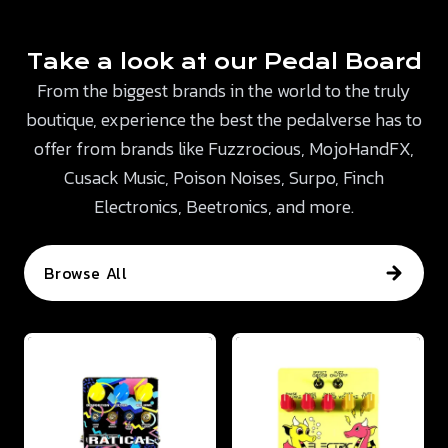
Take a look at our Pedal Board
From the biggest brands in the world to the truly
boutique, experience the best the pedalverse has to
offer from brands like Fuzzrocious, MojoHandFX,
Cusack Music, Poison Noises, Surpo, Finch
Electronics, Beetronics, and more.
Browse All