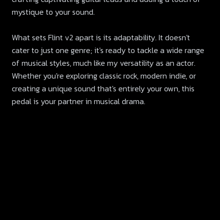
mystique to your sound.
What sets Flint v2 apart is its adaptability. It doesn't
cater to just one genre; it's ready to tackle a wide range
of musical styles, much like my versatility as an actor.
Whether you're exploring classic rock, modern indie, or
creating a unique sound that's entirely your own, this
pedal is your partner in musical drama.