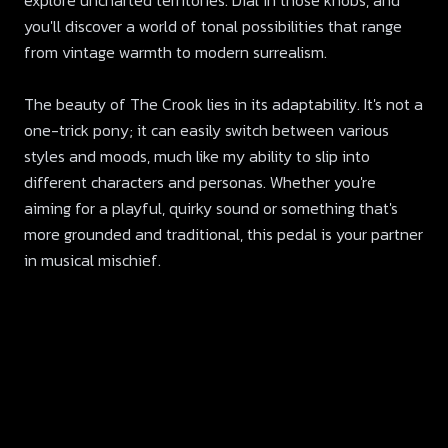
explore uncharted territories. Dial in those knobs, and
you'll discover a world of tonal possibilities that range
from vintage warmth to modern surrealism.
The beauty of The Crook lies in its adaptability. It's not a
one-trick pony; it can easily switch between various
styles and moods, much like my ability to slip into
different characters and personas. Whether you're
aiming for a playful, quirky sound or something that's
more grounded and traditional, this pedal is your partner
in musical mischief.