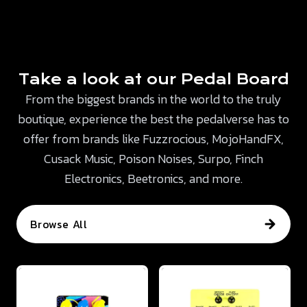
Take a look at our Pedal Board
From the biggest brands in the world to the truly
boutique, experience the best the pedalverse has to
offer from brands like Fuzzrocious, MojoHandFX,
Cusack Music, Poison Noises, Surpo, Finch
Electronics, Beetronics, and more.
Browse All