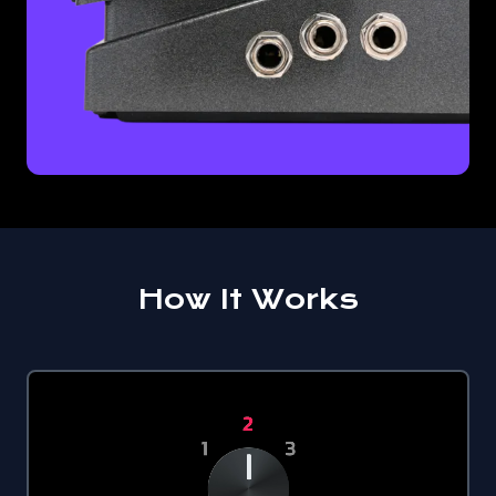
How It Works