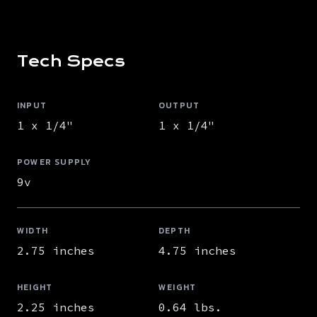
Tech Specs
INPUT
OUTPUT
1 x 1/4"
1 x 1/4"
POWER SUPPLY
9v
WIDTH
DEPTH
2.75 inches
4.75 inches
HEIGHT
WEIGHT
2.25 inches
0.64 lbs.