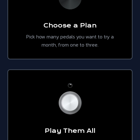
Choose a Plan
Pick how many pedals you want to try a
month, from one to three.
Play Them All