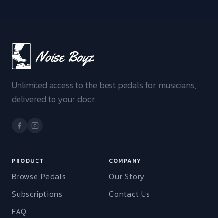
Unlimited access to the best pedals for musicians,
delivered to your door.
PRODUCT
COMPANY
Browse Pedals
Our Story
Subscriptions
Contact Us
FAQ