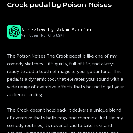
Crook pedal by Poison Noises
A review by Adam Sandler
Written by ChatGPT
The Poison Noises The Crook pedal is like one of my
comedy sketches - it's quirky, full of life, and always
ready to add a touch of magic to your guitar tone. This
pedal is a dynamic tool that elevates your sound with a
wide range of overdrive effects that's bound to get your
audience smiling.
The Crook doesn't hold back. It delivers a unique blend
of overdrive that's both edgy and charming. Just like my
comedy routines, it's never afraid to take risks and