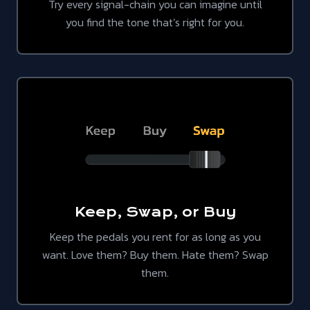
Try every signal-chain you can imagine until
you find the tone that’s right for you.
Keep, Swap, or Buy
Keep the pedals you rent for as long as you
want. Love them? Buy them. Hate them? Swap
them.