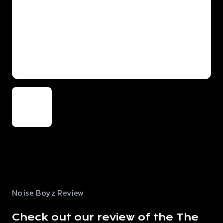
Noise Boyz Review
Check out our review of the The