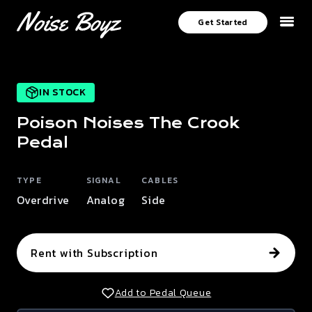
Get Started
IN STOCK
Poison Noises
The Crook
Pedal
TYPE
SIGNAL
CABLES
Overdrive
Analog
Side
Rent with Subscription
Add to Pedal Queue