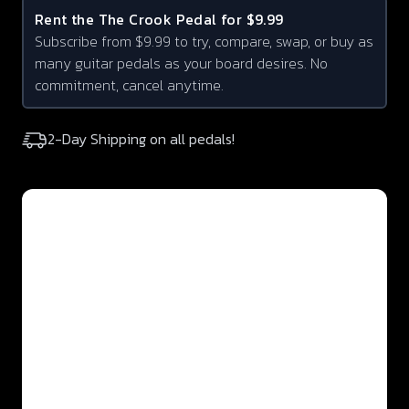
Rent the
The Crook
Pedal for $9.99
Subscribe from $9.99 to try, compare, swap, or buy as
many guitar pedals as your board desires. No
commitment, cancel anytime.
2-Day Shipping on all pedals!