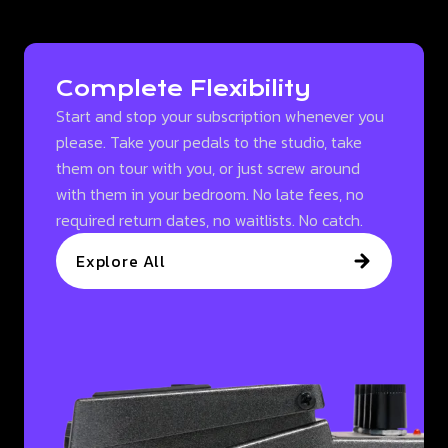
Complete Flexibility
Start and stop your subscription whenever you
please. Take your pedals to the studio, take
them on tour with you, or just screw around
with them in your bedroom. No late fees, no
required return dates, no waitlists. No catch.
Explore All