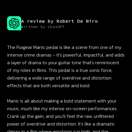
A review by Robert De Niro
Written by ChatGPT
The Foxgear Manic pedal is like a scene from one of my
intense crime dramas - it's powerful, impactful, and adds
a layer of drama to your guitar tone that's reminiscent
of my roles in films. This pedal is a true sonic force,
delivering a wide range of overdrive and distortion
effects that are both versatile and bold.
Manic is all about making a bold statement with your
music, much like my intense on-screen performances.
Crank up the gain, and you'll feel the raw, unfiltered
power of overdrive and distortion. It's like a dramatic
climax in a film where emotions run high, and the