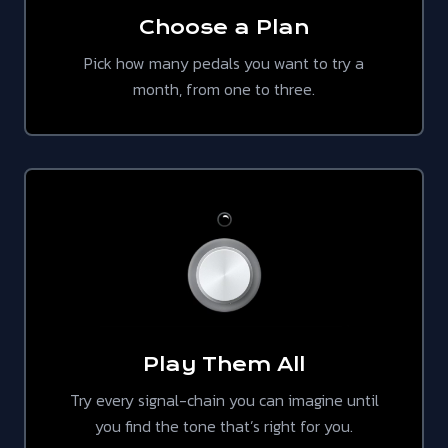
Choose a Plan
Pick how many pedals you want to try a
month, from one to three.
Play Them All
Try every signal-chain you can imagine until
you find the tone that’s right for you.