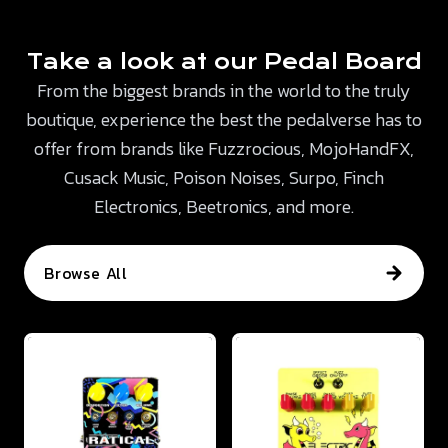
Take a look at our Pedal Board
From the biggest brands in the world to the truly
boutique, experience the best the pedalverse has to
offer from brands like Fuzzrocious, MojoHandFX,
Cusack Music, Poison Noises, Surpo, Finch
Electronics, Beetronics, and more.
Browse All