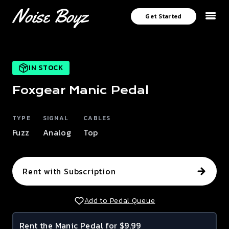
Get Started
IN STOCK
Foxgear
Manic
Pedal
TYPE
SIGNAL
CABLES
Fuzz
Analog
Top
Rent with Subscription
Add to Pedal Queue
Rent the
Manic
Pedal for $9.99