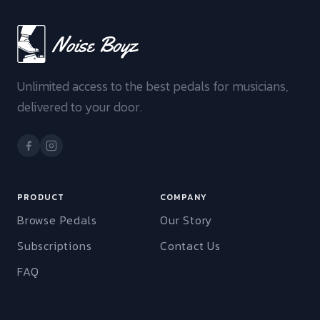
Unlimited access to the best pedals for musicians,
delivered to your door.
PRODUCT
COMPANY
Browse Pedals
Our Story
Subscriptions
Contact Us
FAQ