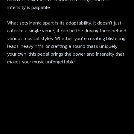
intensity is palpable.
What sets Manic apart is its adaptability. It doesn't just
cater to a single genre; it can be the driving force behind
various musical styles. Whether you're creating blistering
leads, heavy riffs, or crafting a sound that's uniquely
your own, this pedal brings the power and intensity that
makes your music unforgettable.