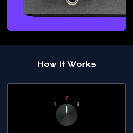
How It Works