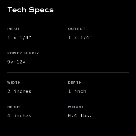
Tech Specs
INPUT
OUTPUT
1 x 1/4"
1 x 1/4"
POWER SUPPLY
9v-12v
WIDTH
DEPTH
2 inches
1 inch
HEIGHT
WEIGHT
4 inches
0.4 lbs.