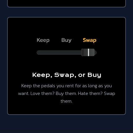
Keep, Swap, or Buy
Keep the pedals you rent for as long as you
want. Love them? Buy them. Hate them? Swap
them.