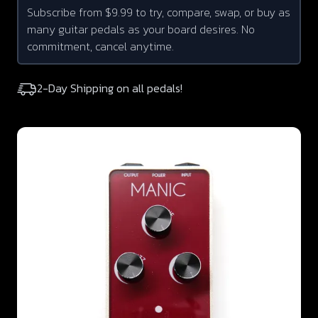
Subscribe from $9.99 to try, compare, swap, or buy as
many guitar pedals as your board desires. No
commitment, cancel anytime.
2-Day Shipping on all pedals!