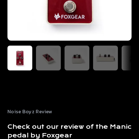
Noise Boyz Review
Check out our review of the Manic
pedal by Foxgear