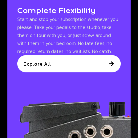
Complete Flexibility
Start and stop your subscription whenever you
please. Take your pedals to the studio, take
them on tour with you, or just screw around
with them in your bedroom. No late fees, no
required return dates, no waitlists. No catch.
Explore All