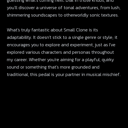
guessing what's coming next. Dial in those knobs, and
you'll discover a universe of tonal adventures, from lush,
shimmering soundscapes to otherworldly sonic textures.
What's truly fantastic about Small Clone is its
adaptability. It doesn't stick to a single genre or style; it
encourages you to explore and experiment, just as I've
explored various characters and personas throughout
my career. Whether you're aiming for a playful, quirky
sound or something that's more grounded and
traditional, this pedal is your partner in musical mischief.