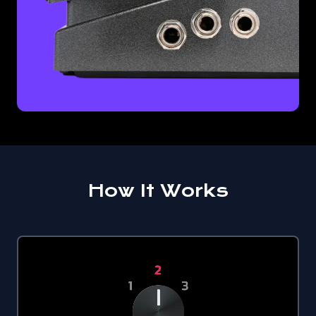
How It Works