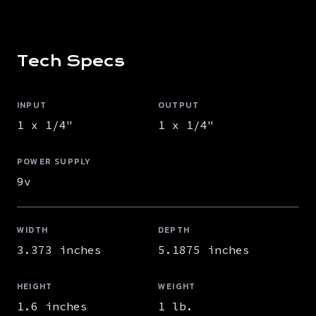
Tech Specs
INPUT
OUTPUT
1 x 1/4"
1 x 1/4"
POWER SUPPLY
9v
WIDTH
DEPTH
3.373 inches
5.1875 inches
HEIGHT
WEIGHT
1.6 inches
1 lb.