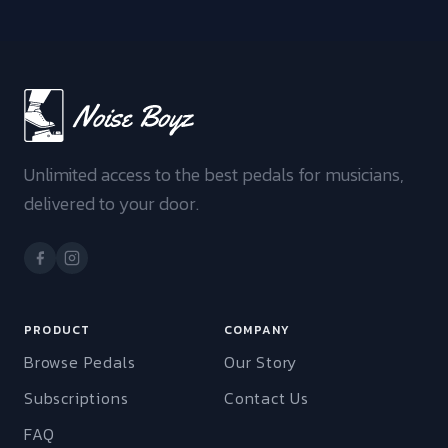
Unlimited access to the best pedals for musicians,
delivered to your door.
PRODUCT
COMPANY
Browse Pedals
Our Story
Subscriptions
Contact Us
FAQ