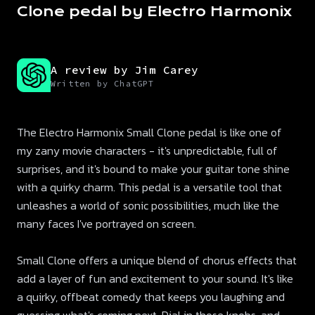
Clone pedal by Electro Harmonix
A review by Jim Carey
Written by ChatGPT
The Electro Harmonix Small Clone pedal is like one of
my zany movie characters - it's unpredictable, full of
surprises, and it's bound to make your guitar tone shine
with a quirky charm. This pedal is a versatile tool that
unleashes a world of sonic possibilities, much like the
many faces I've portrayed on screen.
Small Clone offers a unique blend of chorus effects that
add a layer of fun and excitement to your sound. It's like
a quirky, offbeat comedy that keeps you laughing and