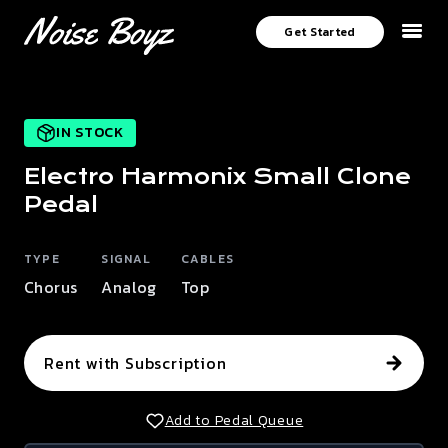
Get Started
IN STOCK
Electro Harmonix
Small Clone
Pedal
TYPE
SIGNAL
CABLES
Chorus
Analog
Top
Rent with Subscription
Add to Pedal Queue