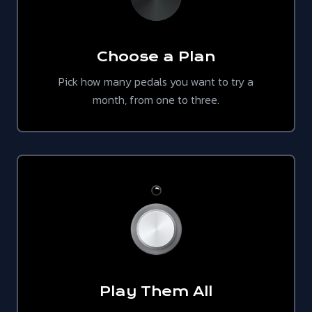
Choose a Plan
Pick how many pedals you want to try a
month, from one to three.
Play Them All