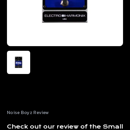
Noise Boyz Review
Check out our review of the Small