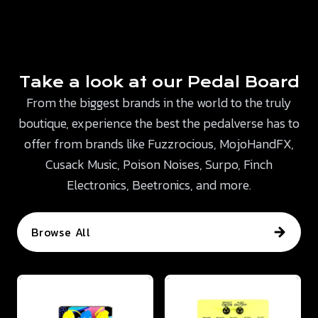
Take a look at our Pedal Board
From the biggest brands in the world to the truly
boutique, experience the best the pedalverse has to
offer from brands like Fuzzrocious, MojoHandFX,
Cusack Music, Poison Noises, Surpo, Finch
Electronics, Beetronics, and more.
Browse All