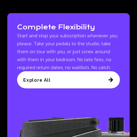
Complete Flexibility
Start and stop your subscription whenever you
please. Take your pedals to the studio, take
them on tour with you, or just screw around
with them in your bedroom. No late fees, no
required return dates, no waitlists. No catch.
Explore All