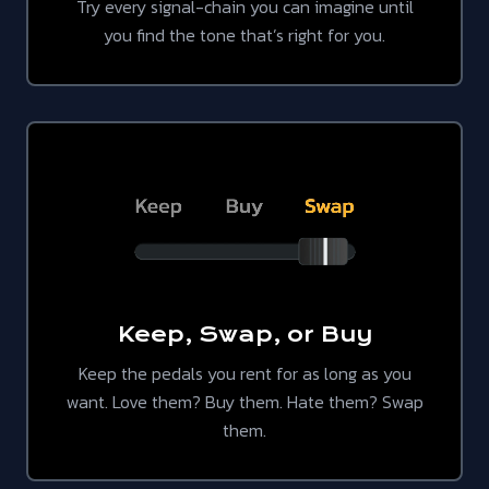
Try every signal-chain you can imagine until
you find the tone that’s right for you.
Keep, Swap, or Buy
Keep the pedals you rent for as long as you
want. Love them? Buy them. Hate them? Swap
them.