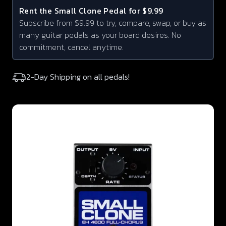
Rent the
Small Clone
Pedal for $9.99
Subscribe from $9.99 to try, compare, swap, or buy as
many guitar pedals as your board desires. No
commitment, cancel anytime.
2-Day Shipping on all pedals!