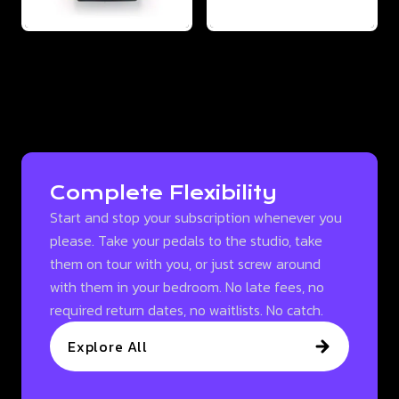
Complete Flexibility
Start and stop your subscription whenever you
please. Take your pedals to the studio, take
them on tour with you, or just screw around
with them in your bedroom. No late fees, no
required return dates, no waitlists. No catch.
Explore All