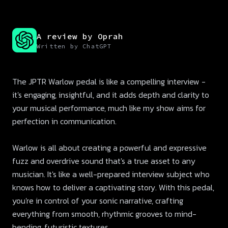
A review by Oprah
Written by ChatGPT
The JPTR Warlow pedal is like a compelling interview -
it's engaging, insightful, and it adds depth and clarity to
your musical performance, much like my show aims for
perfection in communication.
Warlow is all about creating a powerful and expressive
fuzz and overdrive sound that's a true asset to any
musician. It's like a well-prepared interview subject who
knows how to deliver a captivating story. With this pedal,
you're in control of your sonic narrative, crafting
everything from smooth, rhythmic grooves to mind-
bending, futuristic textures.