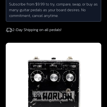
Subscribe from $9.99 to try, compare, swap, or buy as
many guitar pedals as your board desires. No
commitment, cancel anytime.
2-Day Shipping on all pedals!