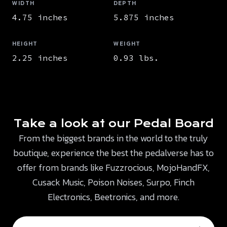
WIDTH
DEPTH
4.75 inches
5.875 inches
HEIGHT
WEIGHT
2.25 inches
0.93 lbs.
Take a look at our Pedal Board
From the biggest brands in the world to the truly
boutique, experience the best the pedalverse has to
offer from brands like Fuzzrocious, MojoHandFX,
Cusack Music, Poison Noises, Surpo, Finch
Electronics, Beetronics, and more.