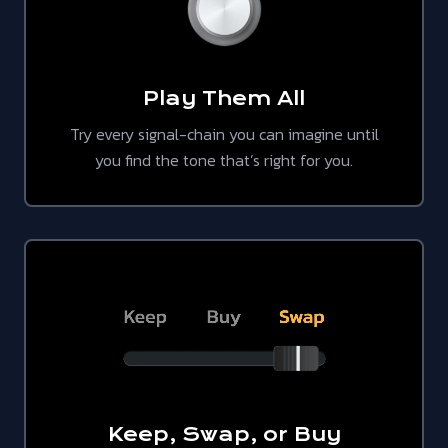
Play Them All
Try every signal-chain you can imagine until
you find the tone that’s right for you.
Keep, Swap, or Buy