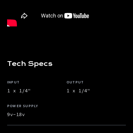
Tech Specs
INPUT
OUTPUT
1 x 1/4"
1 x 1/4"
POWER SUPPLY
9v-18v