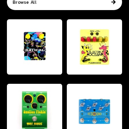
Browse All