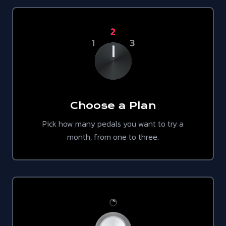
Choose a Plan
Pick how many pedals you want to try a
month, from one to three.