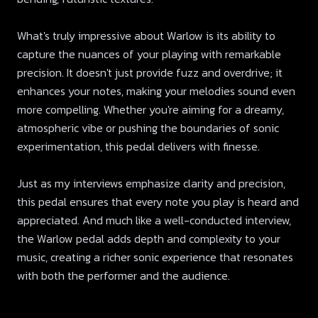
What's truly impressive about Warlow is its ability to
capture the nuances of your playing with remarkable
precision. It doesn't just provide fuzz and overdrive; it
enhances your notes, making your melodies sound even
more compelling. Whether you're aiming for a dreamy,
atmospheric vibe or pushing the boundaries of sonic
experimentation, this pedal delivers with finesse.
Just as my interviews emphasize clarity and precision,
this pedal ensures that every note you play is heard and
appreciated. And much like a well-conducted interview,
the Warlow pedal adds depth and complexity to your
music, creating a richer sonic experience that resonates
with both the performer and the audience.