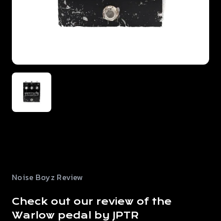
Noise Boyz Review
Check out our review of the
Warlow pedal by JPTR