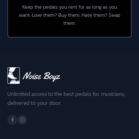
Keep the pedals you rent for as long as you
want. Love them? Buy them. Hate them? Swap
them.
Unlimited access to the best pedals for musicians,
delivered to your door.