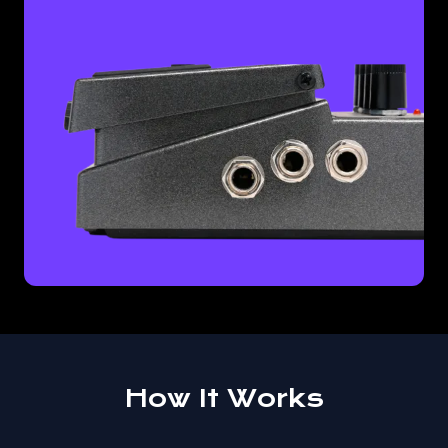
How It Works