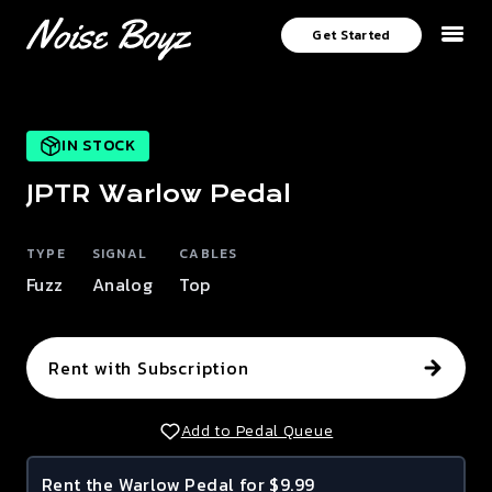
Get Started
IN STOCK
JPTR
Warlow
Pedal
TYPE
SIGNAL
CABLES
Fuzz
Analog
Top
Rent with Subscription
Add to Pedal Queue
Rent the
Warlow
Pedal for $9.99