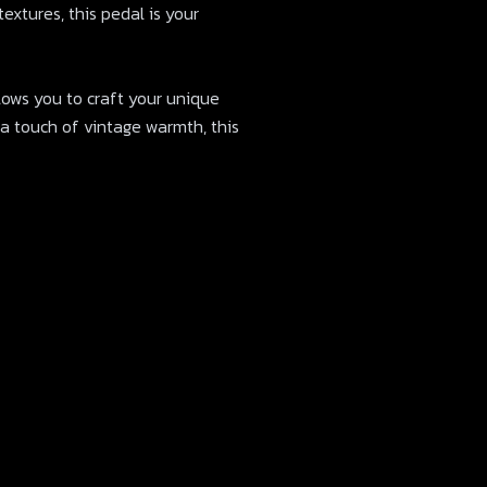
extures, this pedal is your
allows you to craft your unique
 a touch of vintage warmth, this