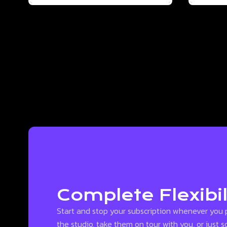
Complete Flexibil
Start and stop your subscription whenever you 
the studio, take them on tour with you, or just 