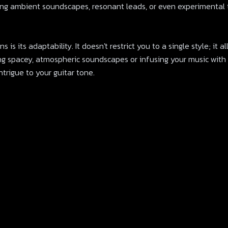
ting ambient soundscapes, resonant leads, or even experimental t
 is its adaptability. It doesn't restrict you to a single style; it 
ing spacey, atmospheric soundscapes or infusing your music with
trigue to your guitar tone.