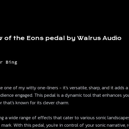
w of the Eons pedal by Walrus Audio
r Bing
 one of my witty one-liners - it's versatile, sharp, and it adds a
udience engaged. This pedal is a dynamic tool that enhances yo
 that's known for its clever charm.
ing a wide range of effects that cater to various sonic landscapes. 
 mark. With this pedal, you're in control of your sonic narrative,