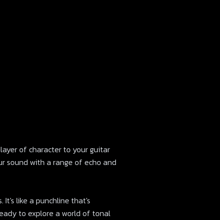
 layer of character to your guitar
ur sound with a range of echo and
It's like a punchline that's
 ready to explore a world of tonal