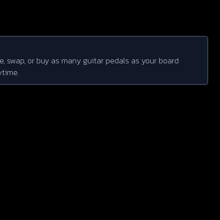
e, swap, or buy as many guitar pedals as your board
ytime.