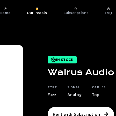
Home
Our Pedals
Subscriptions
FAQ
IN STOCK
Walrus Audio
TYPE
SIGNAL
CABLES
Fuzz
Analog
Top
Rent with Subscription