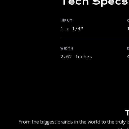
Tech Specs
INPUT
1 x 1/4"
WIDTH
2.62 inches
From the biggest brands in the world to the truly