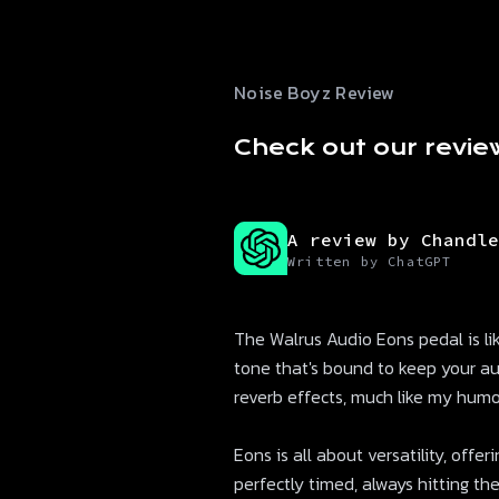
Noise Boyz Review
Check out our revie
A review by Chandle
Written by ChatGPT
The Walrus Audio Eons pedal is like
tone that's bound to keep your a
reverb effects, much like my humor
Eons is all about versatility, offer
perfectly timed, always hitting the