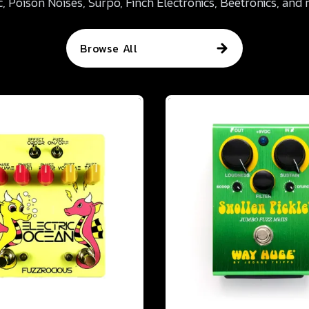
, Poison Noises, Surpo, Finch Electronics, Beetronics, and
Browse All