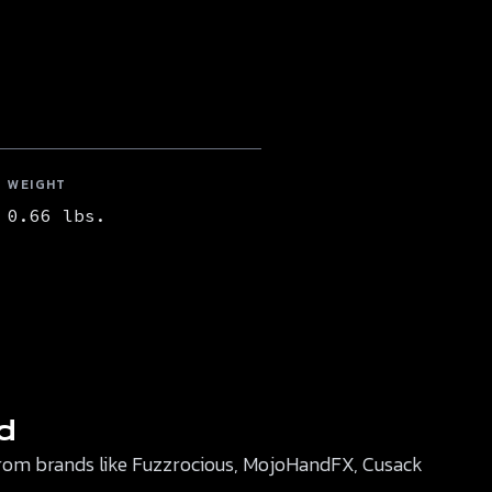
WEIGHT
0.66 lbs.
d
r from brands like Fuzzrocious, MojoHandFX, Cusack