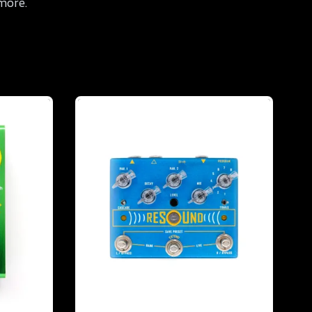
 more.