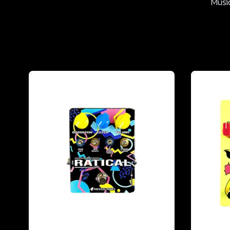
Music