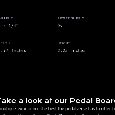
OUTPUT
POWER SUPPLY
1 x 1/4"
9v
DEPTH
HEIGHT
4.77 inches
2.25 inches
Take a look at our Pedal Boar
 boutique, experience the best the pedalverse has to offe