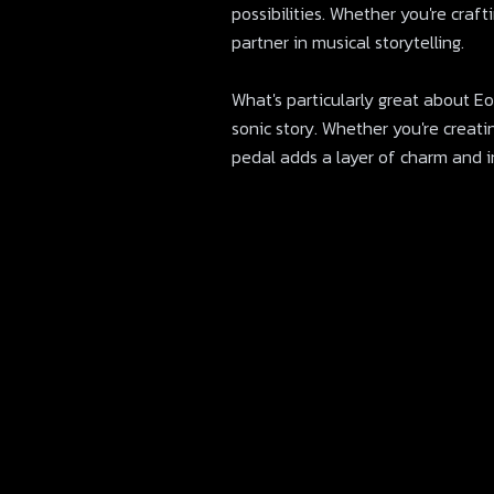
possibilities. Whether you're craf
partner in musical storytelling.
What's particularly great about Eons
sonic story. Whether you're creat
pedal adds a layer of charm and in