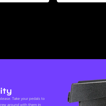
ity
please. Take your pedals to
screw around with them in