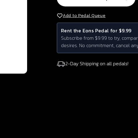
Add to Pedal Queue
Rent the
Eons
Pedal for $9.99
Subscribe from $9.99 to try, compar
desires. No commitment, cancel an
2-Day Shipping on all pedals!