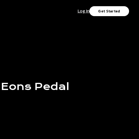
Log In
Get Started
Eons
Pedal