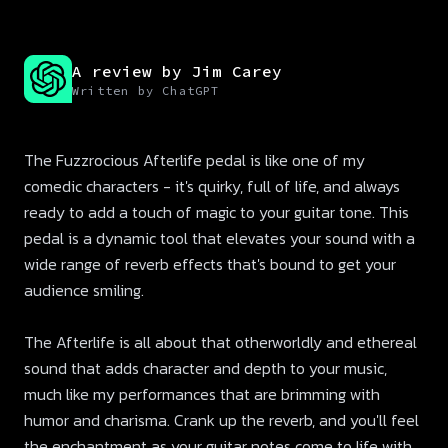
A review by Jim Carey
Written by ChatGPT
The Fuzzrocious Afterlife pedal is like one of my
comedic characters - it's quirky, full of life, and always
ready to add a touch of magic to your guitar tone. This
pedal is a dynamic tool that elevates your sound with a
wide range of reverb effects that's bound to get your
audience smiling.
The Afterlife is all about that otherworldly and ethereal
sound that adds character and depth to your music,
much like my performances that are brimming with
humor and charisma. Crank up the reverb, and you'll feel
the enchantment as your guitar notes come to life with