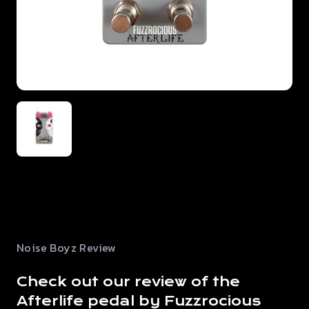
Noise Boyz Review
Check out our review of the
Afterlife pedal by Fuzzrocious