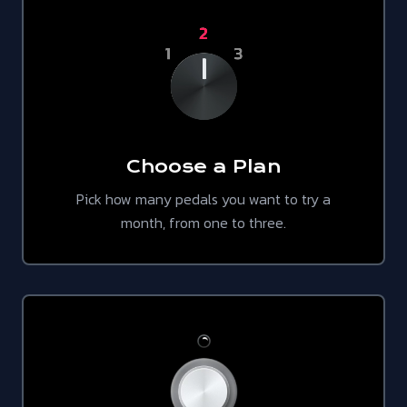
Choose a Plan
Pick how many pedals you want to try a
month, from one to three.