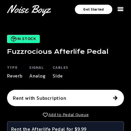
Get Started
IN STOCK
Fuzzrocious
Afterlife
Pedal
TYPE
SIGNAL
CABLES
Reverb
Analog
Side
Rent with Subscription
Add to Pedal Queue
Rent the
Afterlife
Pedal for $9.99