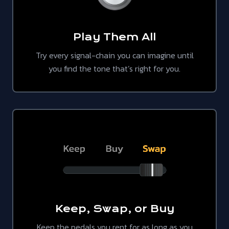
Play Them All
Try every signal-chain you can imagine until
you find the tone that’s right for you.
Keep, Swap, or Buy
Keep the pedals you rent for as long as you