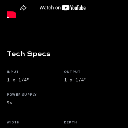
Tech Specs
INPUT
OUTPUT
1 x 1/4"
1 x 1/4"
POWER SUPPLY
9v
WIDTH
DEPTH