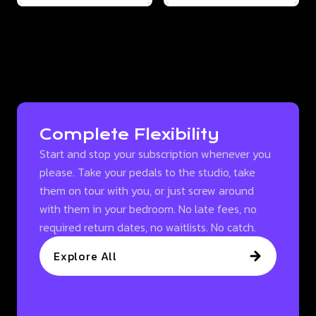
Complete Flexibility
Start and stop your subscription whenever you
please. Take your pedals to the studio, take
them on tour with you, or just screw around
with them in your bedroom. No late fees, no
required return dates, no waitlists. No catch.
Explore All