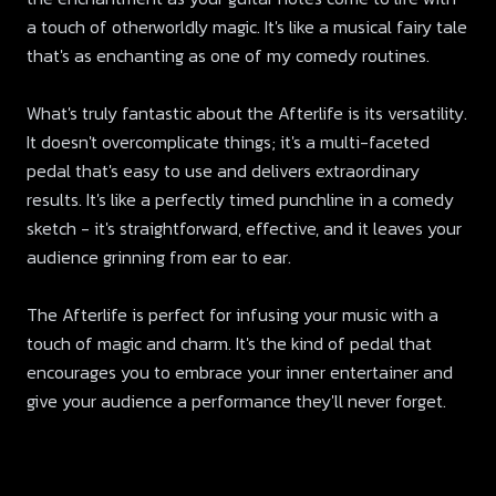
a touch of otherworldly magic. It's like a musical fairy tale
that's as enchanting as one of my comedy routines.
What's truly fantastic about the Afterlife is its versatility.
It doesn't overcomplicate things; it's a multi-faceted
pedal that's easy to use and delivers extraordinary
results. It's like a perfectly timed punchline in a comedy
sketch - it's straightforward, effective, and it leaves your
audience grinning from ear to ear.
The Afterlife is perfect for infusing your music with a
touch of magic and charm. It's the kind of pedal that
encourages you to embrace your inner entertainer and
give your audience a performance they'll never forget.