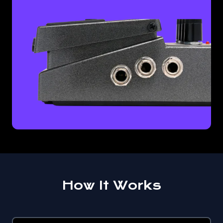
How It Works