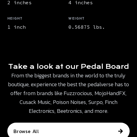
2 inches
4 inches
HEIGHT
WEIGHT
1 inch
0.56875 lbs.
Take a look at our Pedal Board
From the biggest brands in the world to the truly
boutique, experience the best the pedalverse has to
offer from brands like Fuzzrocious, MojoHandFX,
Cusack Music, Poison Noises, Surpo, Finch
Electronics, Beetronics, and more.
Browse All