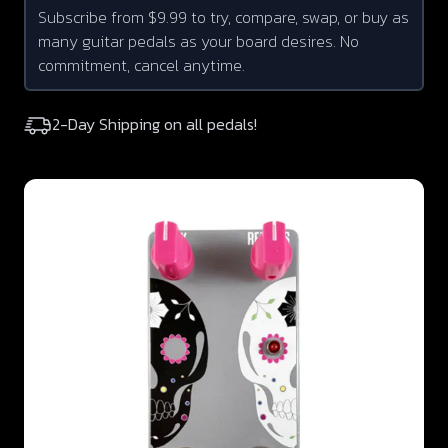
Subscribe from $9.99 to try, compare, swap, or buy as
many guitar pedals as your board desires. No
commitment, cancel anytime.
2-Day Shipping on all pedals!