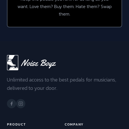
want. Love them? Buy them. Hate them? Swap
them.
Unlimited access to the best pedals for musicians,
delivered to your door.
PRODUCT
COMPANY